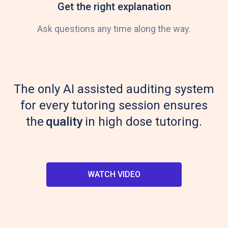
Get the right explanation
Ask questions any time along the way.
The only AI assisted auditing system
for every tutoring session ensures
the
quality
in high dose tutoring.
WATCH VIDEO