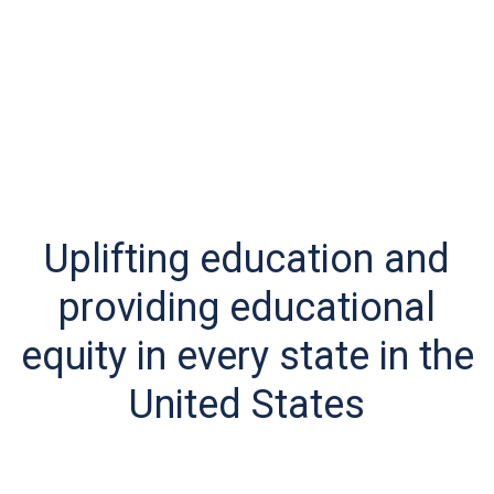
Uplifting education and
providing educational
equity in every state in the
United States