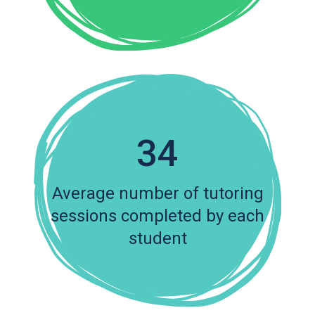
34
Average number of tutoring
sessions completed by each
student