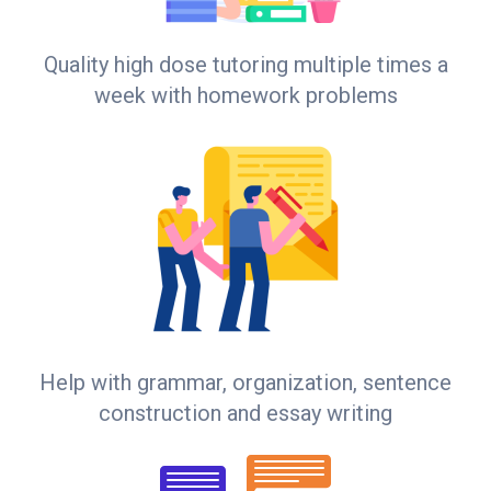
Quality high dose tutoring multiple times a
week with homework problems
Help with grammar, organization, sentence
construction and essay writing