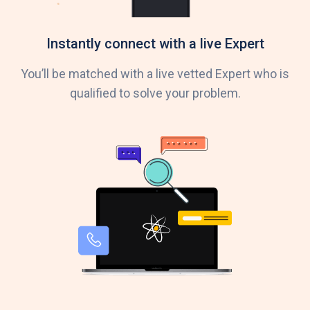
Instantly connect with a live Expert
You’ll be matched with a live vetted Expert who is
qualified to solve your problem.