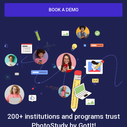
BOOK A DEMO
200+ institutions and programs trust
PhotoStudy by GotIt!