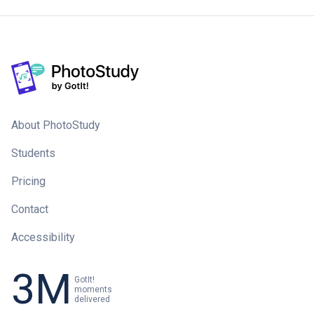
About PhotoStudy
Students
Pricing
Contact
Accessibility
3M
GotIt!
moments
delivered