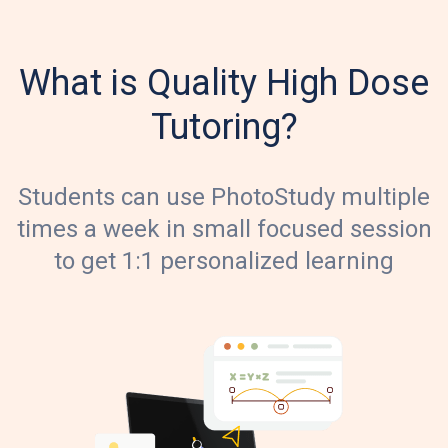
What is Quality High Dose
Tutoring?
Students can use PhotoStudy multiple
times a week in small focused session
to get 1:1 personalized learning