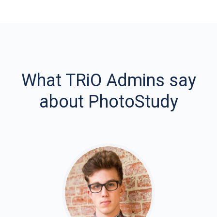
What TRiO Admins say
about PhotoStudy