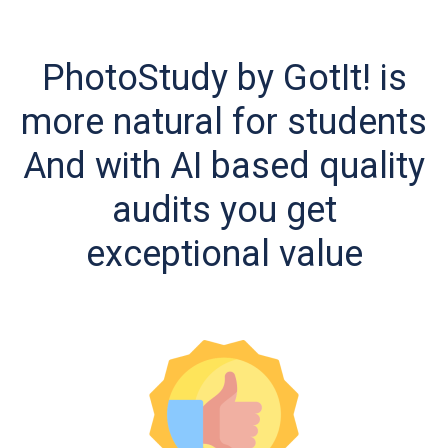
PhotoStudy by GotIt! is
more natural for students
And with AI based quality
audits you get
exceptional value