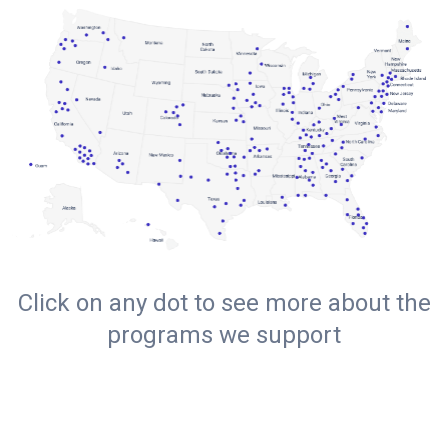
Click on any dot to see more about the
programs we support