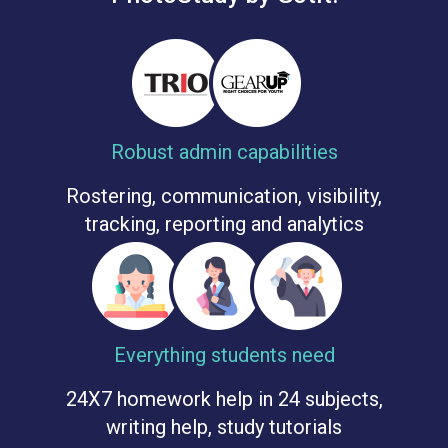
Robust admin capabilities
Rostering, communication, visibility,
tracking, reporting and analytics
Everything students need
24X7 homework help in 24 subjects,
writing help, study tutorials