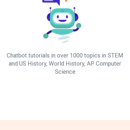
Chatbot tutorials in over 1000 topics in STEM
and US History, World History, AP Computer
Science