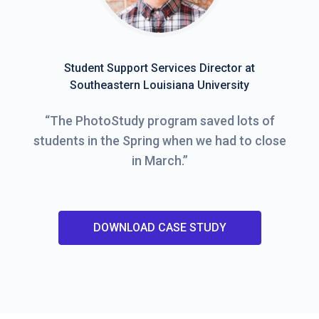
Student Support Services Director at
Southeastern Louisiana University
“
The PhotoStudy program saved lots of
students in the Spring when we had to close
in March.
”
DOWNLOAD CASE STUDY