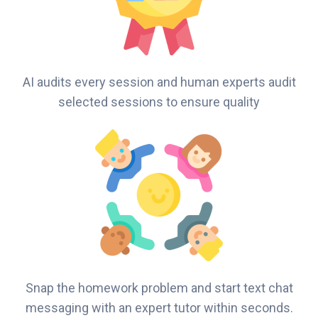
AI audits every session and human experts audit
selected sessions to ensure quality
Snap the homework problem and start text chat
messaging with an expert tutor within seconds.