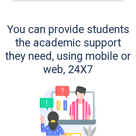
You can provide students
the academic support
they need, using mobile or
web, 24X7