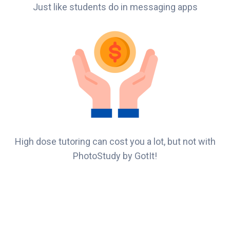
Just like students do in messaging apps
High dose tutoring can cost you a lot, but not with
PhotoStudy by GotIt!