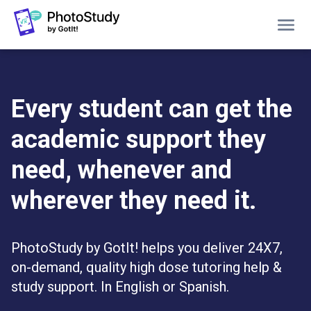
Home
Grants
Every student can get the
Students
academic support they
Pricing
Blog
need, whenever and
About PhotoStudy
wherever they need it.
GET A FREE DEMO
PhotoStudy by GotIt! helps you deliver 24X7,
LOG IN
on-demand, quality high dose tutoring help &
study support. In English or Spanish.