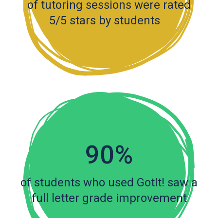
of tutoring sessions were rated
5/5 stars by students
90%
of students who used GotIt! saw a
full letter grade improvement