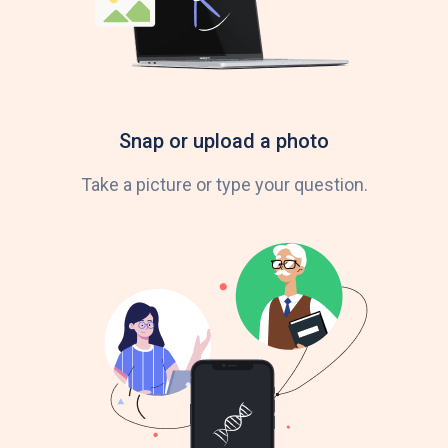
Snap or upload a photo
Take a picture or type your question.