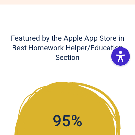
Featured by the Apple App Store in
Best Homework Helper/Education
Section
95%